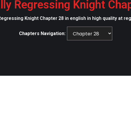
lly Regressing Knight Cha
Regressing Knight Chapter 28 in english in high quality at r
Chapters Navigation: