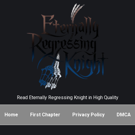
Read Eternally Regressing Knight in High Quality
Home
First Chapter
Privacy Policy
DMCA