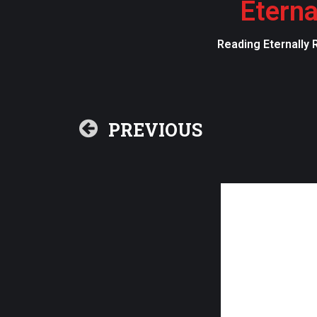
Eterna
Reading Eternally 
PREVIOUS