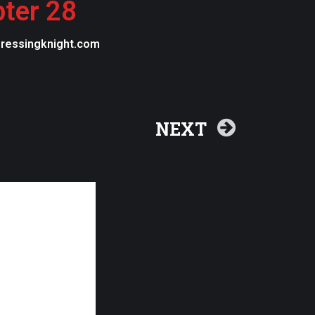
pter 28
egressingknight.com
NEXT