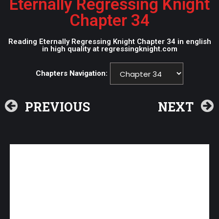
Eternally Regressing Knight
Chapter 34
Reading Eternally Regressing Knight Chapter 34 in english
in high quality at regressingknight.com
Chapters Navigation:
PREVIOUS
NEXT