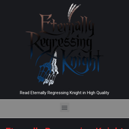
Read Eternally Regressing Knight in High Quality