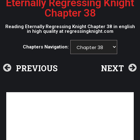
Eternally Regressing Knight
Chapter 38
Reading Eternally Regressing Knight Chapter 38 in english
in high quality at regressingknight.com
Chapters Navigation:
PREVIOUS
NEXT