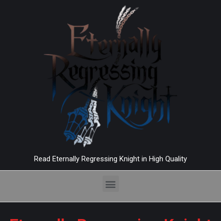
Read Eternally Regressing Knight in High Quality