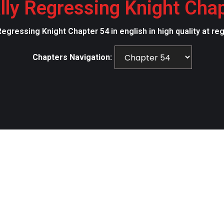
lly Regressing Knight Cha
Regressing Knight Chapter 54 in english in high quality at r
Chapters Navigation: