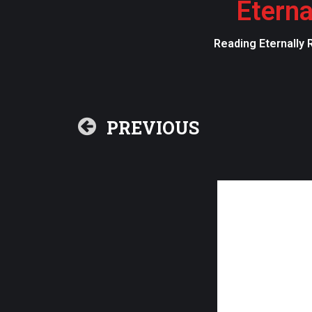
Eterna
Reading Eternally 
PREVIOUS