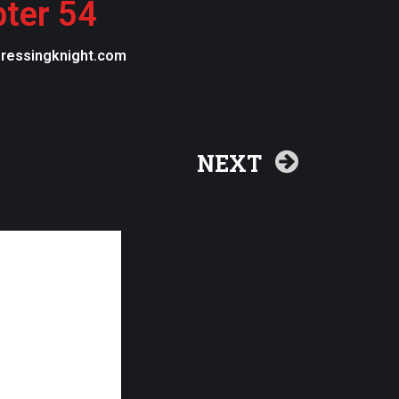
pter 54
egressingknight.com
NEXT