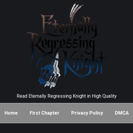
Read Eternally Regressing Knight in High Quality
Home
First Chapter
Privacy Policy
DMCA