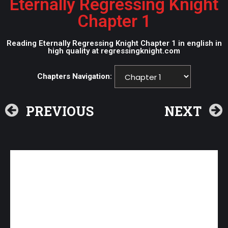
Eternally Regressing Knight
Chapter 1
Reading Eternally Regressing Knight Chapter 1 in english in
high quality at regressingknight.com
Chapters Navigation:
PREVIOUS
NEXT