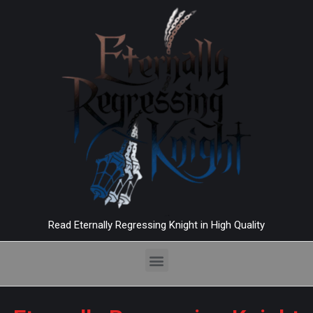
Read Eternally Regressing Knight in High Quality