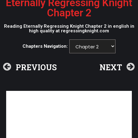
Eternally Regressing Knight
Chapter 2
Reading Eternally Regressing Knight Chapter 2 in english in
high quality at regressingknight.com
Chapters Navigation:
PREVIOUS
NEXT