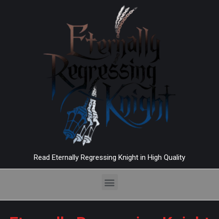
Read Eternally Regressing Knight in High Quality